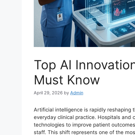
Top AI Innovatio
Must Know
April 29, 2026
by
Admin
Artificial intelligence is rapidly reshaping
everyday clinical practice. Hospitals and
technologies to improve patient outcome
staff. This shift represents one of the mo