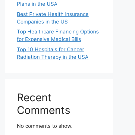
Plans in the USA
Best Private Health Insurance
Companies in the US
Top Healthcare Financing Options
for Expensive Medical Bills
Top 10 Hospitals for Cancer
Radiation Therapy in the USA
Recent
Comments
No comments to show.