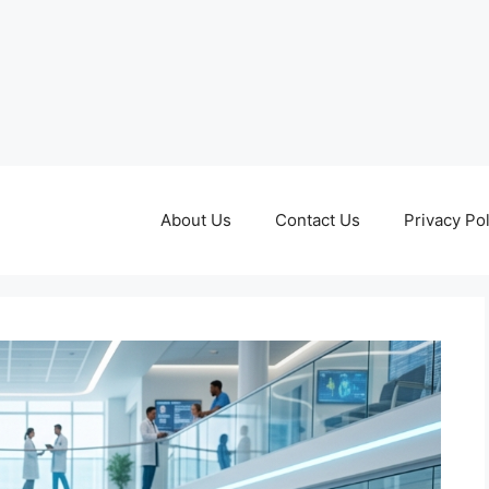
About Us
Contact Us
Privacy Pol