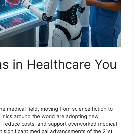
ns in Healthcare You
 the medical field, moving from science fiction to
 clinics around the world are adopting new
s, reduce costs, and support overworked medical
st significant medical advancements of the 21st