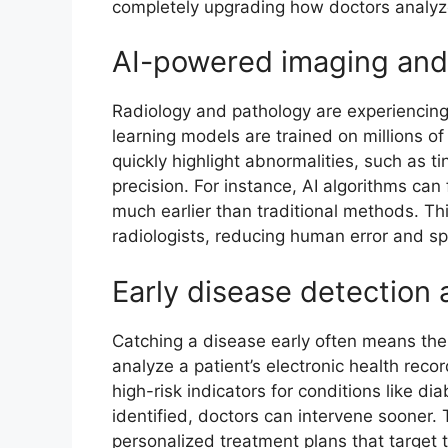
completely upgrading how doctors analyz
AI-powered imaging and
Radiology and pathology are experiencin
learning models are trained on millions 
quickly highlight abnormalities, such as ti
precision. For instance, AI algorithms ca
much earlier than traditional methods. Thi
radiologists, reducing human error and s
Early disease detection
Catching a disease early often means the
analyze a patient’s electronic health reco
high-risk indicators for conditions like di
identified, doctors can intervene sooner.
personalized treatment plans that target t