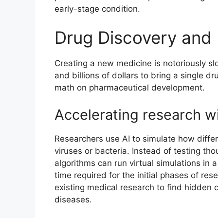
early-stage condition.
Drug Discovery and
Creating a new medicine is notoriously sl
and billions of dollars to bring a single dr
math on pharmaceutical development.
Accelerating research wi
Researchers use AI to simulate how differ
viruses or bacteria. Instead of testing th
algorithms can run virtual simulations in 
time required for the initial phases of res
existing medical research to find hidde
diseases.