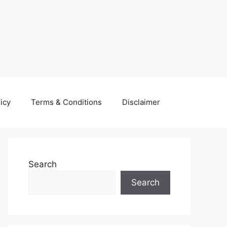
icy
Terms & Conditions
Disclaimer
Search
Search