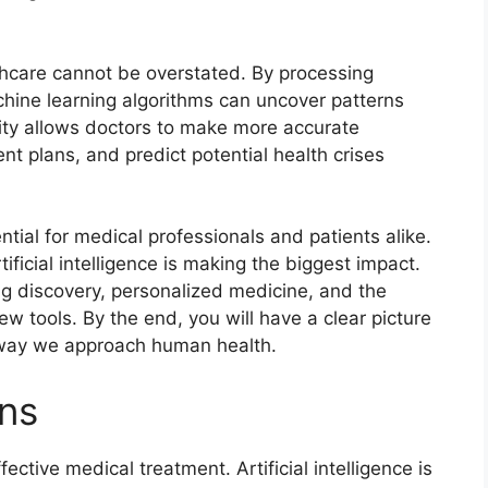
lthcare cannot be overstated. By processing
hine learning algorithms can uncover patterns
ity allows doctors to make more accurate
nt plans, and predict potential health crises
tial for medical professionals and patients alike.
ificial intelligence is making the biggest impact.
rug discovery, personalized medicine, and the
w tools. By the end, you will have a clear picture
 way we approach human health.
ons
ective medical treatment. Artificial intelligence is