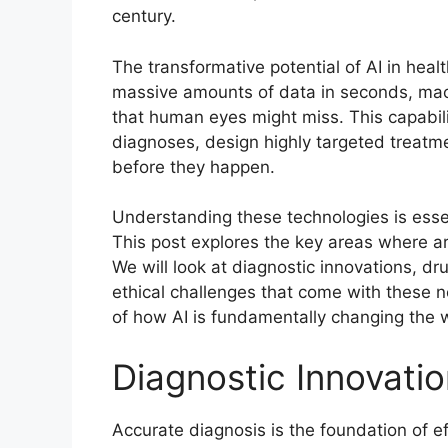
century.
The transformative potential of AI in hea
massive amounts of data in seconds, mac
that human eyes might miss. This capabil
diagnoses, design highly targeted treatme
before they happen.
Understanding these technologies is essen
This post explores the key areas where art
We will look at diagnostic innovations, d
ethical challenges that come with these ne
of how AI is fundamentally changing the
Diagnostic Innovati
Accurate diagnosis is the foundation of eff