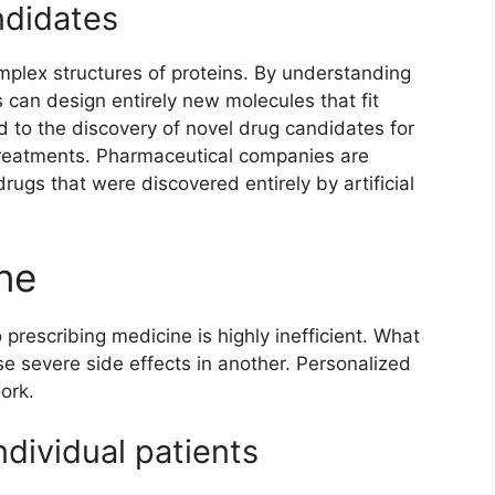
ndidates
omplex structures of proteins. By understanding
can design entirely new molecules that fit
ed to the discovery of novel drug candidates for
 treatments. Pharmaceutical companies are
 drugs that were discovered entirely by artificial
ne
 prescribing medicine is highly inefficient. What
se severe side effects in another. Personalized
ork.
ndividual patients