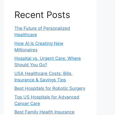
Recent Posts
The Future of Personalized
Healthcare
How AI Is Creating New
Millionaires
Hospital vs. Urgent Care: Where
Should You Go?
USA Healthcare Costs: Bills,
Insurance & Savings Tips
Best Hospitals for Robotic Surgery
Top US Hospitals for Advanced
Cancer Care
Best Family Health Insurance