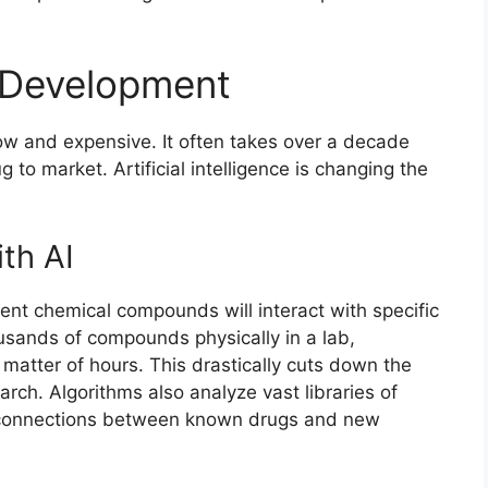
 Development
ow and expensive. It often takes over a decade
ug to market. Artificial intelligence is changing the
th AI
ent chemical compounds will interact with specific
ousands of compounds physically in a lab,
a matter of hours. This drastically cuts down the
earch. Algorithms also analyze vast libraries of
n connections between known drugs and new