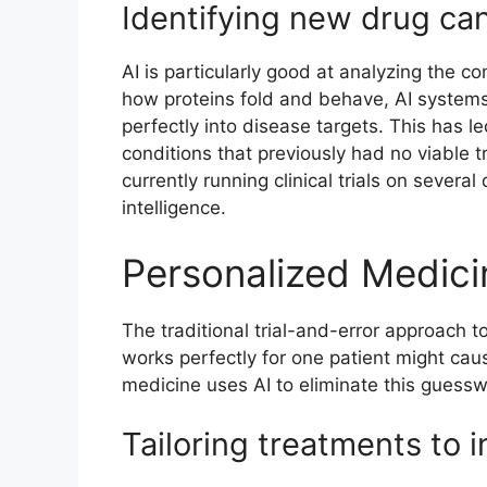
Identifying new drug ca
AI is particularly good at analyzing the c
how proteins fold and behave, AI systems 
perfectly into disease targets. This has l
conditions that previously had no viable
currently running clinical trials on several
intelligence.
Personalized Medici
The traditional trial-and-error approach to
works perfectly for one patient might cau
medicine uses AI to eliminate this guessw
Tailoring treatments to i