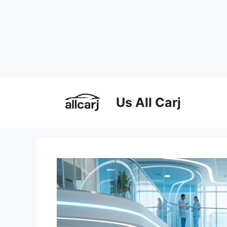
Skip
to
Us All Carj
content