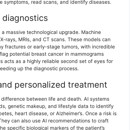
e symptoms, read scans, and identify diseases.
 diagnostics
g a massive technological upgrade. Machine
of X-rays, MRIs, and CT scans. These models can
ny fractures or early-stage tumors, with incredible
n flag potential breast cancer in mammograms
s acts as a highly reliable second set of eyes for
peeding up the diagnostic process.
 and personalized treatment
 difference between life and death. AI systems
rds, genetic makeup, and lifestyle data to identify
abetes, heart disease, or Alzheimer’s. Once a risk is
 They can also use AI recommendations to craft
he specific biological markers of the patient’s