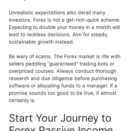
Unrealistic expectations also derail many
investors. Forex is not a get-rich-quick scheme.
Expecting to double your money in a month will
lead to reckless decisions. Aim for steady,
sustainable growth instead.
Be wary of scams. The Forex market is rife with
sellers peddling “guaranteed” trading bots or
overpriced courses. Always conduct thorough
research and due diligence before purchasing
software or allocating funds to a manager. If a
promise sounds too good to be true, it almost
certainly is.
Start Your Journey to
Forex Passive Income