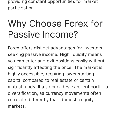
providing constant opportunities for market
participation.
Why Choose Forex for
Passive Income?
Forex offers distinct advantages for investors
seeking passive income. High liquidity means
you can enter and exit positions easily without
significantly affecting the price. The market is
highly accessible, requiring lower starting
capital compared to real estate or certain
mutual funds. It also provides excellent portfolio
diversification, as currency movements often
correlate differently than domestic equity
markets.