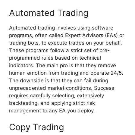
Automated Trading
Automated trading involves using software
programs, often called Expert Advisors (EAs) or
trading bots, to execute trades on your behalf.
These programs follow a strict set of pre-
programmed rules based on technical
indicators. The main pro is that they remove
human emotion from trading and operate 24/5.
The downside is that they can fail during
unprecedented market conditions. Success
requires carefully selecting, extensively
backtesting, and applying strict risk
management to any EA you deploy.
Copy Trading