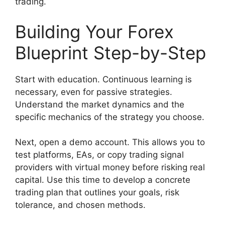
trading.
Building Your Forex
Blueprint Step-by-Step
Start with education. Continuous learning is
necessary, even for passive strategies.
Understand the market dynamics and the
specific mechanics of the strategy you choose.
Next, open a demo account. This allows you to
test platforms, EAs, or copy trading signal
providers with virtual money before risking real
capital. Use this time to develop a concrete
trading plan that outlines your goals, risk
tolerance, and chosen methods.