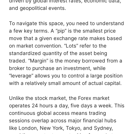
driven by global interest rates, economic data,
and geopolitical events.
To navigate this space, you need to understand
a few key terms. A “pip” is the smallest price
move that a given exchange rate makes based
on market convention. “Lots” refer to the
standardized quantity of the asset being
traded. “Margin” is the money borrowed from a
broker to purchase an investment, while
“leverage” allows you to control a large position
with a relatively small amount of actual capital.
Unlike the stock market, the Forex market
operates 24 hours a day, five days a week. This
continuous global access means trading
sessions overlap across major financial hubs
like London, New York, Tokyo, and Sydney,