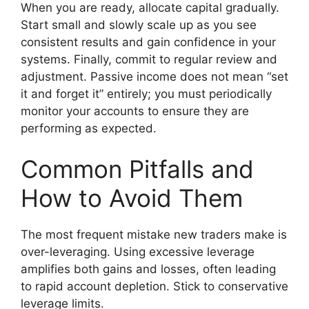
When you are ready, allocate capital gradually.
Start small and slowly scale up as you see
consistent results and gain confidence in your
systems. Finally, commit to regular review and
adjustment. Passive income does not mean “set
it and forget it” entirely; you must periodically
monitor your accounts to ensure they are
performing as expected.
Common Pitfalls and
How to Avoid Them
The most frequent mistake new traders make is
over-leveraging. Using excessive leverage
amplifies both gains and losses, often leading
to rapid account depletion. Stick to conservative
leverage limits.