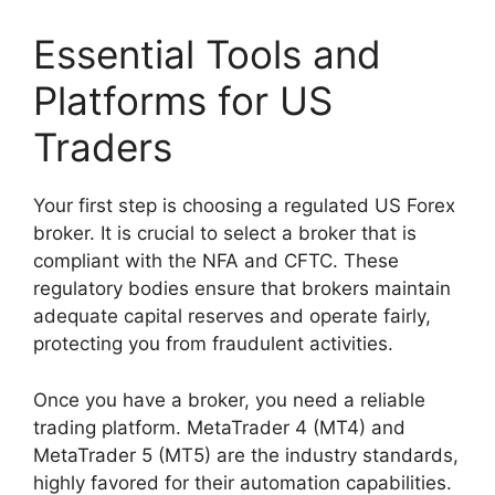
Essential Tools and
Platforms for US
Traders
Your first step is choosing a regulated US Forex
broker. It is crucial to select a broker that is
compliant with the NFA and CFTC. These
regulatory bodies ensure that brokers maintain
adequate capital reserves and operate fairly,
protecting you from fraudulent activities.
Once you have a broker, you need a reliable
trading platform. MetaTrader 4 (MT4) and
MetaTrader 5 (MT5) are the industry standards,
highly favored for their automation capabilities.