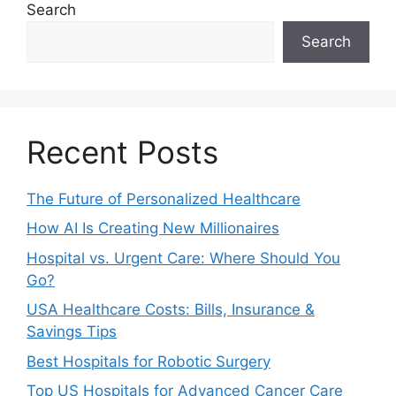
Search
Search
Recent Posts
The Future of Personalized Healthcare
How AI Is Creating New Millionaires
Hospital vs. Urgent Care: Where Should You
Go?
USA Healthcare Costs: Bills, Insurance &
Savings Tips
Best Hospitals for Robotic Surgery
Top US Hospitals for Advanced Cancer Care