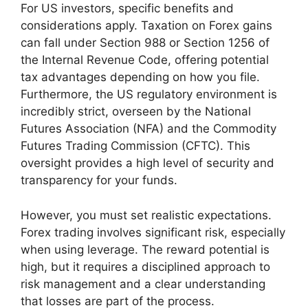
For US investors, specific benefits and
considerations apply. Taxation on Forex gains
can fall under Section 988 or Section 1256 of
the Internal Revenue Code, offering potential
tax advantages depending on how you file.
Furthermore, the US regulatory environment is
incredibly strict, overseen by the National
Futures Association (NFA) and the Commodity
Futures Trading Commission (CFTC). This
oversight provides a high level of security and
transparency for your funds.
However, you must set realistic expectations.
Forex trading involves significant risk, especially
when using leverage. The reward potential is
high, but it requires a disciplined approach to
risk management and a clear understanding
that losses are part of the process.