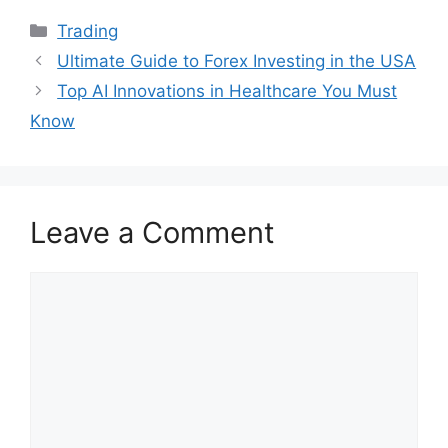
Categories
Trading
Ultimate Guide to Forex Investing in the USA
Top AI Innovations in Healthcare You Must
Know
Leave a Comment
Comment