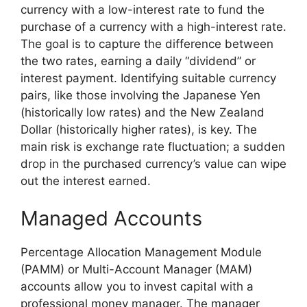
currency with a low-interest rate to fund the
purchase of a currency with a high-interest rate.
The goal is to capture the difference between
the two rates, earning a daily “dividend” or
interest payment. Identifying suitable currency
pairs, like those involving the Japanese Yen
(historically low rates) and the New Zealand
Dollar (historically higher rates), is key. The
main risk is exchange rate fluctuation; a sudden
drop in the purchased currency’s value can wipe
out the interest earned.
Managed Accounts
Percentage Allocation Management Module
(PAMM) or Multi-Account Manager (MAM)
accounts allow you to invest capital with a
professional money manager. The manager