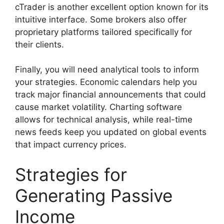
cTrader is another excellent option known for its
intuitive interface. Some brokers also offer
proprietary platforms tailored specifically for
their clients.
Finally, you will need analytical tools to inform
your strategies. Economic calendars help you
track major financial announcements that could
cause market volatility. Charting software
allows for technical analysis, while real-time
news feeds keep you updated on global events
that impact currency prices.
Strategies for
Generating Passive
Income