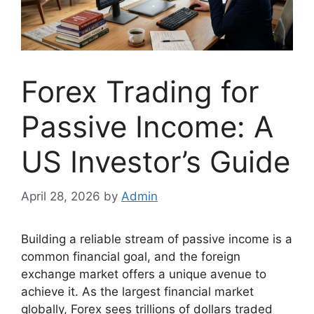
Forex Trading for
Passive Income: A
US Investor’s Guide
April 28, 2026
by
Admin
Building a reliable stream of passive income is a
common financial goal, and the foreign
exchange market offers a unique avenue to
achieve it. As the largest financial market
globally, Forex sees trillions of dollars traded