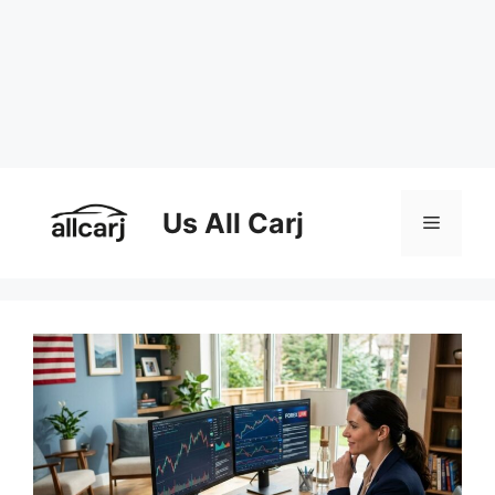
Skip
to
Us All Carj
Menu
content