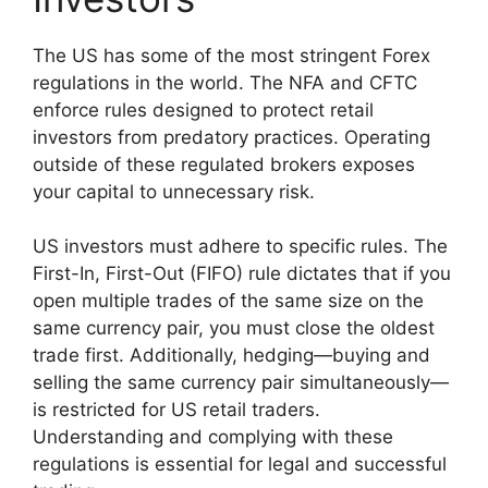
The US has some of the most stringent Forex
regulations in the world. The NFA and CFTC
enforce rules designed to protect retail
investors from predatory practices. Operating
outside of these regulated brokers exposes
your capital to unnecessary risk.
US investors must adhere to specific rules. The
First-In, First-Out (FIFO) rule dictates that if you
open multiple trades of the same size on the
same currency pair, you must close the oldest
trade first. Additionally, hedging—buying and
selling the same currency pair simultaneously—
is restricted for US retail traders.
Understanding and complying with these
regulations is essential for legal and successful