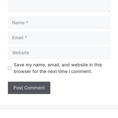
Name
Email
Website
Save my name, email, and website in this
browser for the next time I comment.