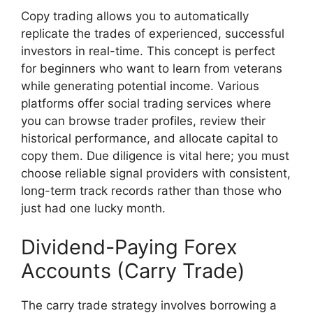
Copy trading allows you to automatically
replicate the trades of experienced, successful
investors in real-time. This concept is perfect
for beginners who want to learn from veterans
while generating potential income. Various
platforms offer social trading services where
you can browse trader profiles, review their
historical performance, and allocate capital to
copy them. Due diligence is vital here; you must
choose reliable signal providers with consistent,
long-term track records rather than those who
just had one lucky month.
Dividend-Paying Forex
Accounts (Carry Trade)
The carry trade strategy involves borrowing a