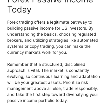
Today
Forex trading offers a legitimate pathway to
building passive income for US investors. By
understanding the basics, choosing regulated
brokers, and utilizing strategies like automated
systems or copy trading, you can make the
currency markets work for you.
Remember that a structured, disciplined
approach is vital. The market is constantly
evolving, so continuous learning and adaptation
will be your greatest assets. Prioritize risk
management above all else, trade responsibly,
and take the first step toward diversifying your
passive income portfolio today.