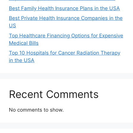
Best Family Health Insurance Plans in the USA
Best Private Health Insurance Companies in the
US
Top Healthcare Financing Options for Expensive
Medical Bills
Top 10 Hospitals for Cancer Radiation Therapy
in the USA
Recent Comments
No comments to show.