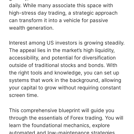
daily. While many associate this space with
high-stress day trading, a strategic approach
can transform it into a vehicle for passive
wealth generation.
Interest among US investors is growing steadily.
The appeal lies in the market’s high liquidity,
accessibility, and potential for diversification
outside of traditional stocks and bonds. With
the right tools and knowledge, you can set up
systems that work in the background, allowing
your capital to grow without requiring constant
screen time.
This comprehensive blueprint will guide you
through the essentials of Forex trading. You will
learn the foundational mechanics, explore
automated and low-maintenance strategies,