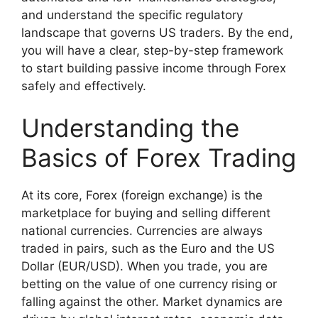
and understand the specific regulatory
landscape that governs US traders. By the end,
you will have a clear, step-by-step framework
to start building passive income through Forex
safely and effectively.
Understanding the
Basics of Forex Trading
At its core, Forex (foreign exchange) is the
marketplace for buying and selling different
national currencies. Currencies are always
traded in pairs, such as the Euro and the US
Dollar (EUR/USD). When you trade, you are
betting on the value of one currency rising or
falling against the other. Market dynamics are