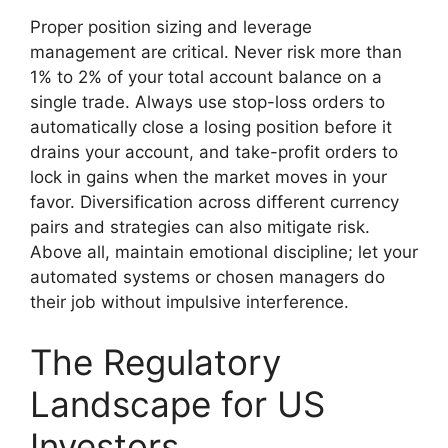
Proper position sizing and leverage
management are critical. Never risk more than
1% to 2% of your total account balance on a
single trade. Always use stop-loss orders to
automatically close a losing position before it
drains your account, and take-profit orders to
lock in gains when the market moves in your
favor. Diversification across different currency
pairs and strategies can also mitigate risk.
Above all, maintain emotional discipline; let your
automated systems or chosen managers do
their job without impulsive interference.
The Regulatory
Landscape for US
Investors