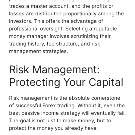
trades a master account, and the profits or
losses are distributed proportionally among the
investors. This offers the advantage of
professional oversight. Selecting a reputable
money manager involves scrutinizing their
trading history, fee structure, and risk
management strategies.
Risk Management:
Protecting Your Capital
Risk management is the absolute cornerstone
of successful Forex trading. Without it, even the
best passive income strategy will eventually fail.
The goal is not just to make money, but to
protect the money you already have.