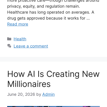
more proactive care—though challenges around
privacy, equity, and regulation remain.
Healthcare has long operated on averages. A
drug gets approved because it works for …
Read more
Categories
Health
Leave a comment
How AI Is Creating New
Millionaires
June 20, 2026
by
Admin