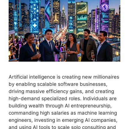
Artificial intelligence is creating new millionaires
by enabling scalable software businesses,
driving massive efficiency gains, and creating
high-demand specialized roles. Individuals are
building wealth through AI entrepreneurship,
commanding high salaries as machine learning
engineers, investing in emerging AI companies,
and using AI tools to scale solo consulting and