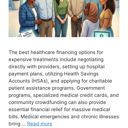
The best healthcare financing options for
expensive treatments include negotiating
directly with providers, setting up hospital
payment plans, utilizing Health Savings
Accounts (HSAs), and applying for charitable
patient assistance programs. Government
programs, specialized medical credit cards, and
community crowdfunding can also provide
essential financial relief for massive medical
bills. Medical emergencies and chronic illnesses
bring …
Read more