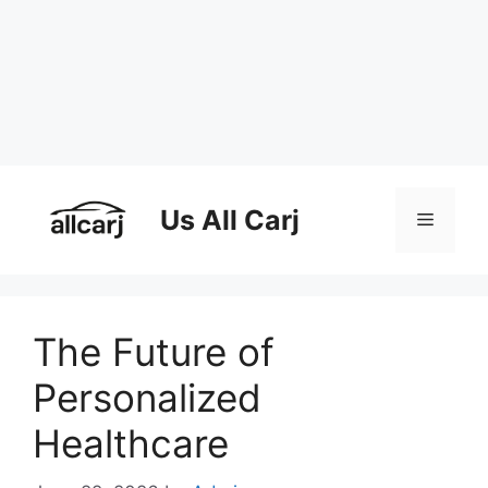
Skip
to
Us All Carj
Menu
content
The Future of
Personalized
Healthcare