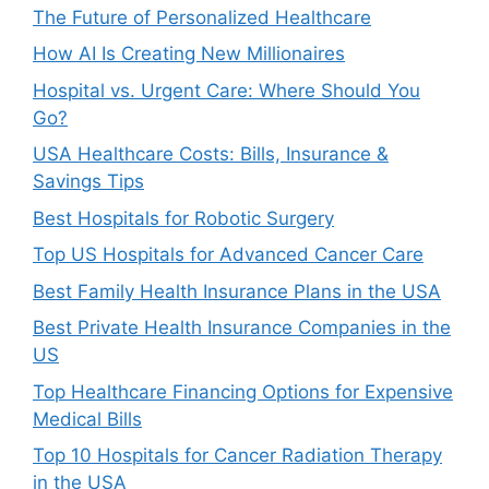
The Future of Personalized Healthcare
How AI Is Creating New Millionaires
Hospital vs. Urgent Care: Where Should You
Go?
USA Healthcare Costs: Bills, Insurance &
Savings Tips
Best Hospitals for Robotic Surgery
Top US Hospitals for Advanced Cancer Care
Best Family Health Insurance Plans in the USA
Best Private Health Insurance Companies in the
US
Top Healthcare Financing Options for Expensive
Medical Bills
Top 10 Hospitals for Cancer Radiation Therapy
in the USA