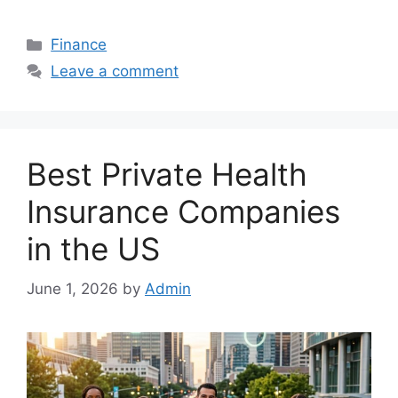
Categories
Finance
Leave a comment
Best Private Health
Insurance Companies
in the US
June 1, 2026
by
Admin