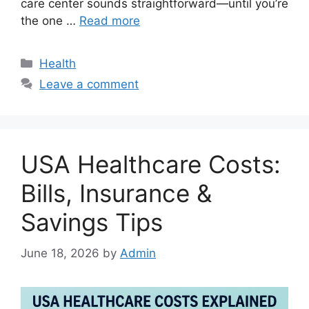
care center sounds straightforward—until you’re
the one …
Read more
Categories
Health
Leave a comment
USA Healthcare Costs:
Bills, Insurance &
Savings Tips
June 18, 2026
by
Admin