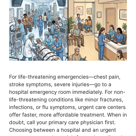
For life-threatening emergencies—chest pain,
stroke symptoms, severe injuries—go to a
hospital emergency room immediately. For non-
life-threatening conditions like minor fractures,
infections, or flu symptoms, urgent care centers
offer faster, more affordable treatment. When in
doubt, call your primary care physician first.
Choosing between a hospital and an urgent