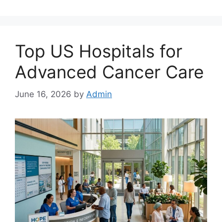
Top US Hospitals for
Advanced Cancer Care
June 16, 2026
by
Admin