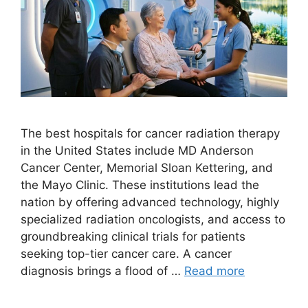
The best hospitals for cancer radiation therapy
in the United States include MD Anderson
Cancer Center, Memorial Sloan Kettering, and
the Mayo Clinic. These institutions lead the
nation by offering advanced technology, highly
specialized radiation oncologists, and access to
groundbreaking clinical trials for patients
seeking top-tier cancer care. A cancer
diagnosis brings a flood of …
Read more