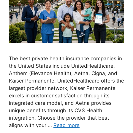
The best private health insurance companies in
the United States include UnitedHealthcare,
Anthem (Elevance Health), Aetna, Cigna, and
Kaiser Permanente. UnitedHealthcare offers the
largest provider network, Kaiser Permanente
excels in customer satisfaction through its
integrated care model, and Aetna provides
unique benefits through its CVS Health
integration. Choose the provider that best
aligns with your …
Read more