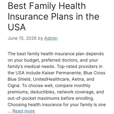
Best Family Health
Insurance Plans in the
USA
June 15, 2026
by
Admin
The best family health insurance plan depends
on your budget, preferred doctors, and your
family’s medical needs. Top-rated providers in
the USA include Kaiser Permanente, Blue Cross
Blue Shield, UnitedHealthcare, Aetna, and
Cigna. To choose well, compare monthly
premiums, deductibles, network coverage, and
out-of-pocket maximums before enrolling.
Choosing health insurance for your family is one
…
Read more