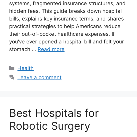
systems, fragmented insurance structures, and
hidden fees. This guide breaks down hospital
bills, explains key insurance terms, and shares
practical strategies to help Americans reduce
their out-of-pocket healthcare expenses. If
you’ve ever opened a hospital bill and felt your
stomach …
Read more
Categories
Health
Leave a comment
Best Hospitals for
Robotic Surgery