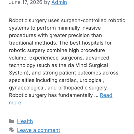
June 17, 2026
by
Admin
Robotic surgery uses surgeon-controlled robotic
systems to perform minimally invasive
procedures with greater precision than
traditional methods. The best hospitals for
robotic surgery combine high procedure
volume, experienced surgeons, advanced
technology (such as the da Vinci Surgical
System), and strong patient outcomes across
specialties including cardiac, urological,
gynaecological, and orthopaedic surgery.
Robotic surgery has fundamentally …
Read
more
Categories
Health
Leave a comment