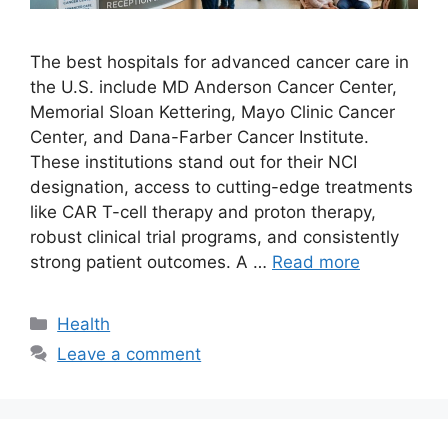
The best hospitals for advanced cancer care in
the U.S. include MD Anderson Cancer Center,
Memorial Sloan Kettering, Mayo Clinic Cancer
Center, and Dana-Farber Cancer Institute.
These institutions stand out for their NCI
designation, access to cutting-edge treatments
like CAR T-cell therapy and proton therapy,
robust clinical trial programs, and consistently
strong patient outcomes. A …
Read more
Categories
Health
Leave a comment