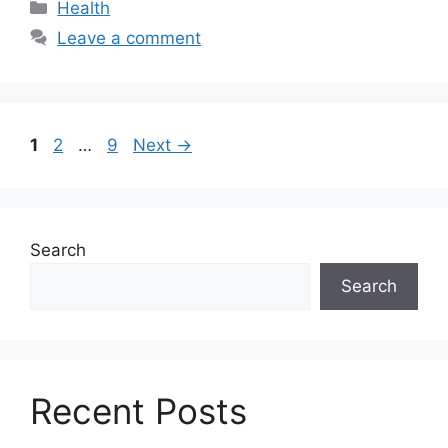
Categories
Health
Leave a comment
Page
Page
Page
1
2
…
9
Next
→
Search
Search
Recent Posts