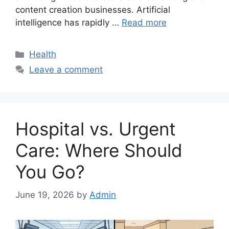
content creation businesses. Artificial
intelligence has rapidly …
Read more
Categories
Health
Leave a comment
Hospital vs. Urgent
Care: Where Should
You Go?
June 19, 2026
by
Admin