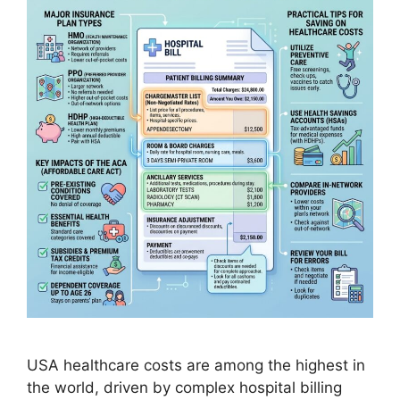
USA healthcare costs are among the highest in
the world, driven by complex hospital billing