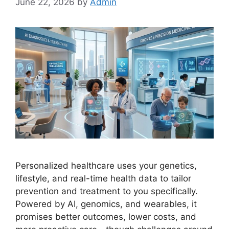
June 22, 2026
by
Admin
Personalized healthcare uses your genetics,
lifestyle, and real-time health data to tailor
prevention and treatment to you specifically.
Powered by AI, genomics, and wearables, it
promises better outcomes, lower costs, and