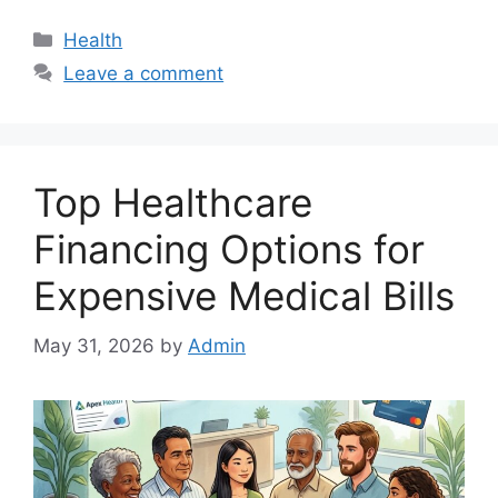
Categories
Health
Leave a comment
Top Healthcare
Financing Options for
Expensive Medical Bills
May 31, 2026
by
Admin