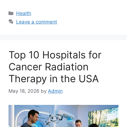
Categories
Health
Leave a comment
Top 10 Hospitals for
Cancer Radiation
Therapy in the USA
May 18, 2026
by
Admin