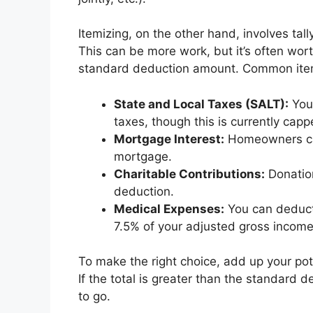
Itemizing, on the other hand, involves tall
This can be more work, but it’s often wort
standard deduction amount. Common item
State and Local Taxes (SALT):
You 
taxes, though this is currently cap
Mortgage Interest:
Homeowners can
mortgage.
Charitable Contributions:
Donation
deduction.
Medical Expenses:
You can deduct
7.5% of your adjusted gross income
To make the right choice, add up your pot
If the total is greater than the standard de
to go.