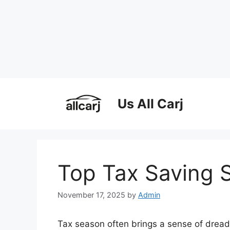
Skip
to
Us All Carj
content
Top Tax Saving S
November 17, 2025
by
Admin
Tax season often brings a sense of dread,