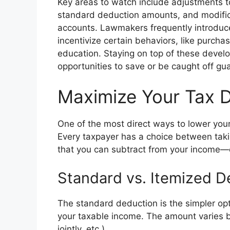
Key areas to watch include adjustments to
standard deduction amounts, and modificat
accounts. Lawmakers frequently introduce 
incentivize certain behaviors, like purchas
education. Staying on top of these deve
opportunities to save or be caught off gua
Maximize Your Tax 
One of the most direct ways to lower you
Every taxpayer has a choice between tak
that you can subtract from your income—o
Standard vs. Itemized D
The standard deduction is the simpler opt
your taxable income. The amount varies bas
jointly, etc.).