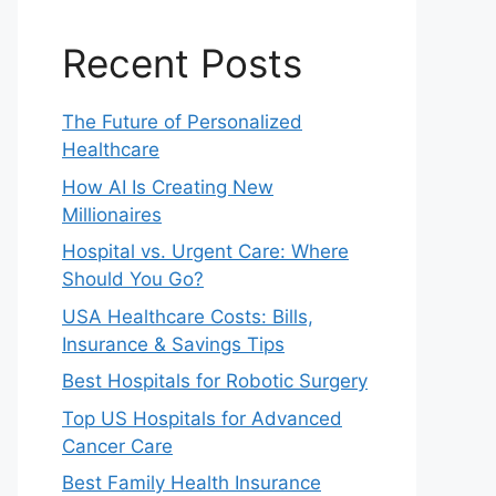
Recent Posts
The Future of Personalized
Healthcare
How AI Is Creating New
Millionaires
Hospital vs. Urgent Care: Where
Should You Go?
USA Healthcare Costs: Bills,
Insurance & Savings Tips
Best Hospitals for Robotic Surgery
Top US Hospitals for Advanced
Cancer Care
Best Family Health Insurance