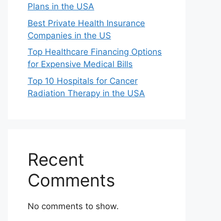
Plans in the USA
Best Private Health Insurance
Companies in the US
Top Healthcare Financing Options
for Expensive Medical Bills
Top 10 Hospitals for Cancer
Radiation Therapy in the USA
Recent
Comments
No comments to show.