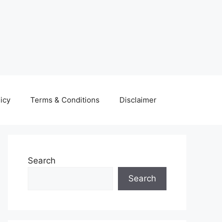
icy
Terms & Conditions
Disclaimer
Search
Search