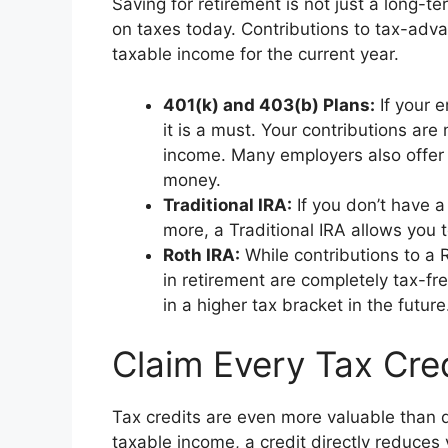
Saving for retirement is not just a long-te
on taxes today. Contributions to tax-adv
taxable income for the current year.
401(k) and 403(b) Plans:
If your e
it is a must. Your contributions ar
income. Many employers also offer a
money.
Traditional IRA:
If you don’t have a
more, a Traditional IRA allows you 
Roth IRA:
While contributions to a 
in retirement are completely tax-fr
in a higher tax bracket in the future
Claim Every Tax Cre
Tax credits are even more valuable than 
taxable income, a credit directly reduces y