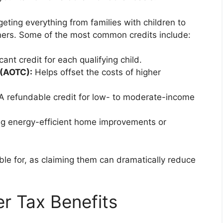
eting everything from families with children to
rs. Some of the most common credits include:
cant credit for each qualifying child.
 (AOTC):
Helps offset the costs of higher
A refundable credit for low- to moderate-income
g energy-efficient home improvements or
ble for, as claiming them can dramatically reduce
 Tax Benefits