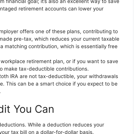
rm financial goal; it’s also an excellent way to save
antaged retirement accounts can lower your
mployer offers one of these plans, contributing to
e made pre-tax, which reduces your current taxable
 matching contribution, which is essentially free
 workplace retirement plan, or if you want to save
to make tax-deductible contributions.
Roth IRA are not tax-deductible, your withdrawals
ee. This can be a smart choice if you expect to be
.
dit You Can
deductions. While a deduction reduces your
our tax bill on a dollar-for-dollar basis.