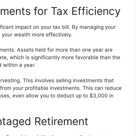
ments for Tax Efficiency
ficant impact on your tax bill. By managing your
 your wealth more effectively.
tments. Assets held for more than one year are
ate, which is significantly more favorable than the
 within a year.
vesting. This involves selling investments that
s from your profitable investments. This can reduce
ases, even allow you to deduct up to $3,000 in
ntaged Retirement