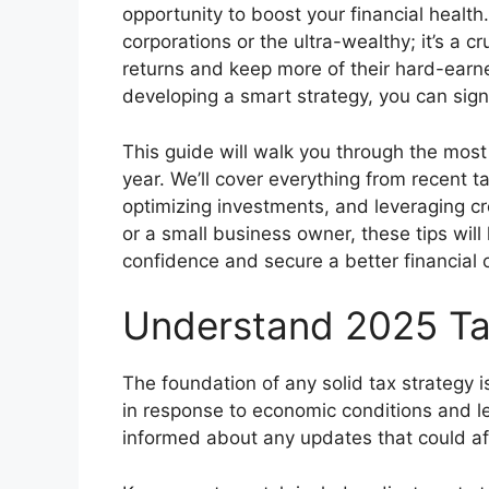
opportunity to boost your financial health. 
corporations or the ultra-wealthy; it’s a c
returns and keep more of their hard-ear
developing a smart strategy, you can signif
This guide will walk you through the most
year. We’ll cover everything from recent 
optimizing investments, and leveraging cr
or a small business owner, these tips will
confidence and secure a better financial
Understand 2025 T
The foundation of any solid tax strategy 
in response to economic conditions and legi
informed about any updates that could aff