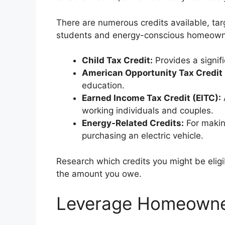
There are numerous credits available, targ
students and energy-conscious homeowne
Child Tax Credit:
Provides a signifi
American Opportunity Tax Credit
education.
Earned Income Tax Credit (EITC):
working individuals and couples.
Energy-Related Credits:
For makin
purchasing an electric vehicle.
Research which credits you might be eligi
the amount you owe.
Leverage Homeowner