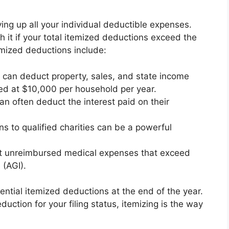
ying up all your individual deductible expenses.
h it if your total itemized deductions exceed the
ized deductions include:
can deduct property, sales, and state income
ped at $10,000 per household per year.
 often deduct the interest paid on their
s to qualified charities can be a powerful
 unreimbursed medical expenses that exceed
 (AGI).
ential itemized deductions at the end of the year.
duction for your filing status, itemizing is the way