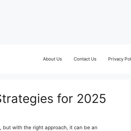
About Us
Contact Us
Privacy Pol
trategies for 2025
 but with the right approach, it can be an