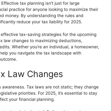
Effective tax planning isn’t just for large
rucial practice for anyone looking to maximize their
ned money. By understanding the rules and
icantly reduce your tax liability for 2025.
 effective tax-saving strategies for the upcoming
tax law changes to maximizing deductions,
edits. Whether you’re an individual, a homeowner,
 help you navigate the tax landscape with
 outcome.
ax Law Changes
is awareness. Tax laws are not static; they change
slative priorities. For 2025, it’s essential to stay
ect your financial planning.