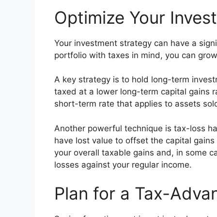
Optimize Your Invest
Your investment strategy can have a signi
portfolio with taxes in mind, you can grow
A key strategy is to hold long-term inves
taxed at a lower long-term capital gains r
short-term rate that applies to assets sold
Another powerful technique is tax-loss har
have lost value to offset the capital gain
your overall taxable gains and, in some c
losses against your regular income.
Plan for a Tax-Adva