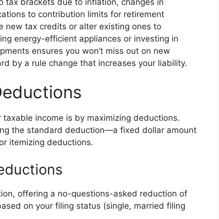
 tax brackets due to inflation, changes in
ions to contribution limits for retirement
new tax credits or alter existing ones to
ing energy-efficient appliances or investing in
lopments ensures you won’t miss out on new
rd by a rule change that increases your liability.
Deductions
r taxable income is by maximizing deductions.
ing the standard deduction—a fixed dollar amount
r itemizing deductions.
eductions
ion, offering a no-questions-asked reduction of
ed on your filing status (single, married filing