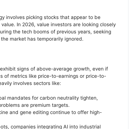
gy involves picking stocks that appear to be
k value. In 2026, value investors are looking closely
uring the tech booms of previous years, seeking
 the market has temporarily ignored.
exhibit signs of above-average growth, even if
 of metrics like price-to-earnings or price-to-
avily involves sectors like:
al mandates for carbon neutrality tighten,
problems are premium targets.
ne and gene editing continue to offer high-
s, companies integrating AI into industrial