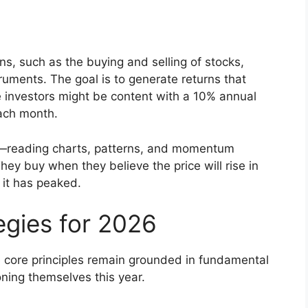
ns, such as the buying and selling of stocks,
ruments. The goal is to generate returns that
 investors might be content with a 10% annual
each month.
is—reading charts, patterns, and momentum
ey buy when they believe the price will rise in
 it has peaked.
egies for 2026
e core principles remain grounded in fundamental
oning themselves this year.