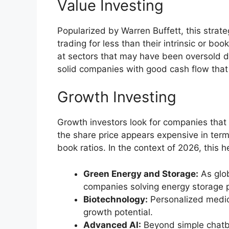
Value Investing
Popularized by Warren Buffett, this strate
trading for less than their intrinsic or boo
at sectors that may have been oversold d
solid companies with good cash flow that
Growth Investing
Growth investors look for companies that 
the share price appears expensive in terms
book ratios. In the context of 2026, this he
Green Energy and Storage:
As glob
companies solving energy storage 
Biotechnology:
Personalized medici
growth potential.
Advanced AI:
Beyond simple chatbot