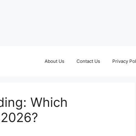
About Us
Contact Us
Privacy Pol
ading: Which
 2026?