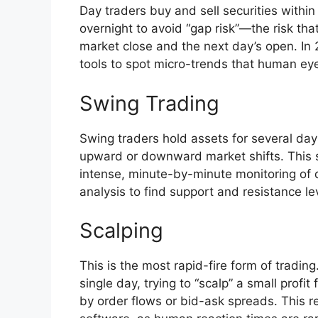
Day traders buy and sell securities within
overnight to avoid “gap risk”—the risk tha
market close and the next day’s open. In 2
tools to spot micro-trends that human ey
Swing Trading
Swing traders hold assets for several da
upward or downward market shifts. This st
intense, minute-by-minute monitoring of d
analysis to find support and resistance le
Scalping
This is the most rapid-fire form of tradi
single day, trying to “scalp” a small profi
by order flows or bid-ask spreads. This r