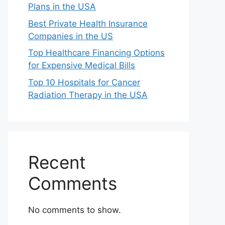
Plans in the USA
Best Private Health Insurance
Companies in the US
Top Healthcare Financing Options
for Expensive Medical Bills
Top 10 Hospitals for Cancer
Radiation Therapy in the USA
Recent
Comments
No comments to show.