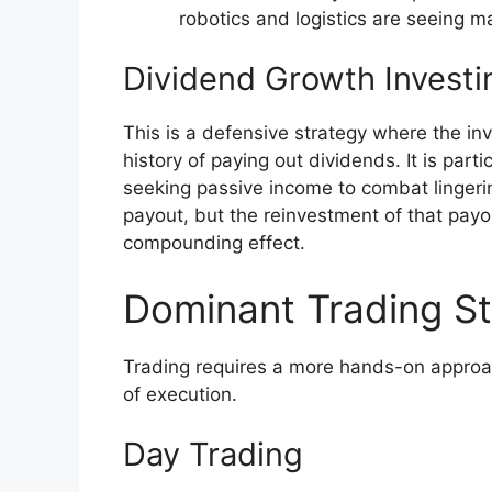
robotics and logistics are seeing m
Dividend Growth Investi
This is a defensive strategy where the in
history of paying out dividends. It is part
seeking passive income to combat lingering
payout, but the reinvestment of that payo
compounding effect.
Dominant Trading St
Trading requires a more hands-on approa
of execution.
Day Trading