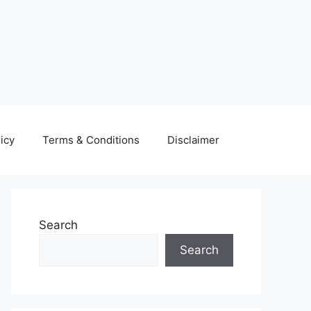
icy
Terms & Conditions
Disclaimer
Search
Search