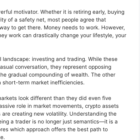
ful motivator. Whether it is retiring early, buying
ty of a safety net, most people agree that
 way to get there. Money needs to work. However,
 work can drastically change your lifestyle, your
 landscape: investing and trading. While these
casual conversation, they represent opposing
 the gradual compounding of wealth. The other
on short-term market inefficiencies.
rkets look different than they did even five
 massive role in market movements, crypto assets
are creating new volatility. Understanding the
ng a trader is no longer just semantics—it is a
plores which approach offers the best path to
te.