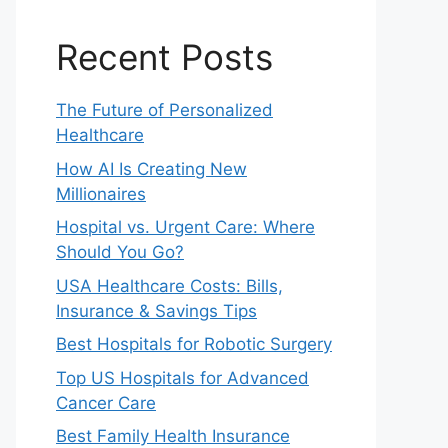
Recent Posts
The Future of Personalized
Healthcare
How AI Is Creating New
Millionaires
Hospital vs. Urgent Care: Where
Should You Go?
USA Healthcare Costs: Bills,
Insurance & Savings Tips
Best Hospitals for Robotic Surgery
Top US Hospitals for Advanced
Cancer Care
Best Family Health Insurance