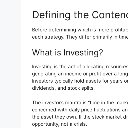
Defining the Conten
Before determining which is more profita
each strategy. They differ primarily in ti
What is Investing?
Investing is the act of allocating resourc
generating an income or profit over a long
Investors typically hold assets for years 
dividends, and stock splits.
The investor’s mantra is “time in the mark
concerned with daily price fluctuations 
the asset they own. If the stock market d
opportunity, not a crisis.