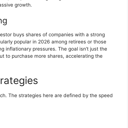
assive growth.
ng
vestor buys shares of companies with a strong
icularly popular in 2026 among retirees or those
 inflationary pressures. The goal isn’t just the
ut to purchase more shares, accelerating the
rategies
ch. The strategies here are defined by the speed