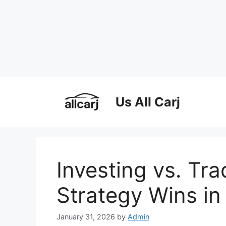
Skip
to
Us All Carj
content
Investing vs. Tr
Strategy Wins in
January 31, 2026
by
Admin