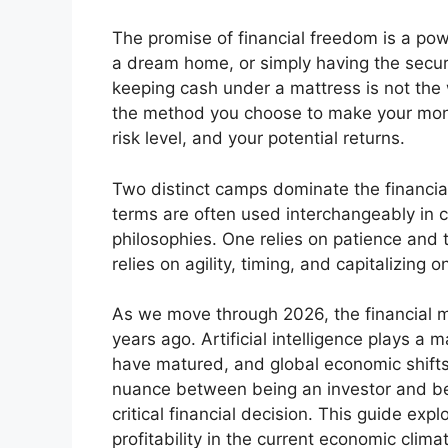
The promise of financial freedom is a power
a dream home, or simply having the securi
keeping cash under a mattress is not the
the method you choose to make your money
risk level, and your potential returns.
Two distinct camps dominate the financial
terms are often used interchangeably in 
philosophies. One relies on patience and
relies on agility, timing, and capitalizing 
As we move through 2026, the financial ma
years ago. Artificial intelligence plays a
have matured, and global economic shifts 
nuance between being an investor and bei
critical financial decision. This guide ex
profitability in the current economic clima