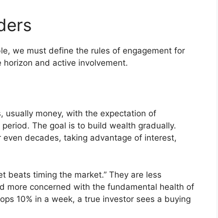
ders
ble, we must define the rules of engagement for
me horizon and active involvement.
es, usually money, with the expectation of
 period. The goal is to build wealth gradually.
or even decades, taking advantage of interest,
et beats timing the market.” They are less
and more concerned with the fundamental health of
rops 10% in a week, a true investor sees a buying