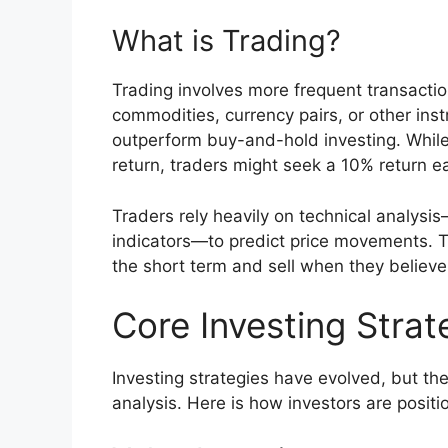
What is Trading?
Trading involves more frequent transactio
commodities, currency pairs, or other inst
outperform buy-and-hold investing. While
return, traders might seek a 10% return 
Traders rely heavily on technical analys
indicators—to predict price movements. Th
the short term and sell when they believe
Core Investing Strat
Investing strategies have evolved, but th
analysis. Here is how investors are positi