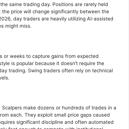
 the same trading day. Positions are rarely held
t the price will change significantly between the
026, day traders are heavily utilizing AI-assisted
es might miss.
ys or weeks to capture gains from expected
yle is popular because it doesn’t require the
ay trading. Swing traders often rely on technical
vels.
ng. Scalpers make dozens or hundreds of trades in a
t from each. They exploit small price gaps caused
equires significant discipline and often automated